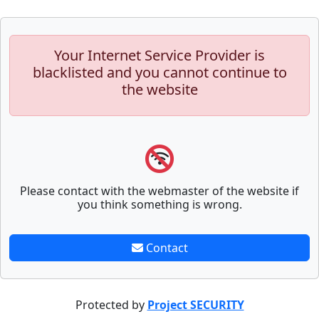
Your Internet Service Provider is
blacklisted and you cannot continue to
the website
Please contact with the webmaster of the website if
you think something is wrong.
Contact
Protected by
Project SECURITY