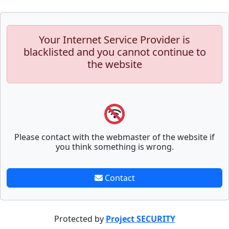
Your Internet Service Provider is
blacklisted and you cannot continue to
the website
Please contact with the webmaster of the website if
you think something is wrong.
Contact
Protected by
Project SECURITY