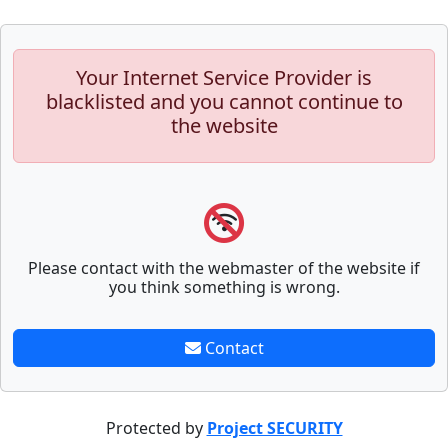
Your Internet Service Provider is
blacklisted and you cannot continue to
the website
Please contact with the webmaster of the website if
you think something is wrong.
Contact
Protected by
Project SECURITY