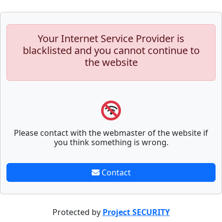
Your Internet Service Provider is
blacklisted and you cannot continue to
the website
Please contact with the webmaster of the website if
you think something is wrong.
Contact
Protected by
Project SECURITY