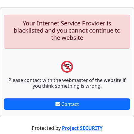
Your Internet Service Provider is
blacklisted and you cannot continue to
the website
Please contact with the webmaster of the website if
you think something is wrong.
Contact
Protected by
Project SECURITY