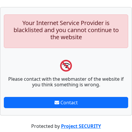
Your Internet Service Provider is
blacklisted and you cannot continue to
the website
Please contact with the webmaster of the website if
you think something is wrong.
Contact
Protected by
Project SECURITY