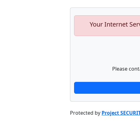
Your Internet Ser
Please cont
Protected by
Project SECURI