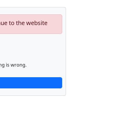
nue to the website
ng is wrong.