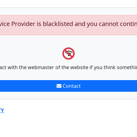
vice Provider is blacklisted and you cannot conti
act with the webmaster of the website if you think somethi
Contact
TY