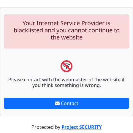
Your Internet Service Provider is
blacklisted and you cannot continue to
the website
Please contact with the webmaster of the website if
you think something is wrong.
Contact
Protected by
Project SECURITY