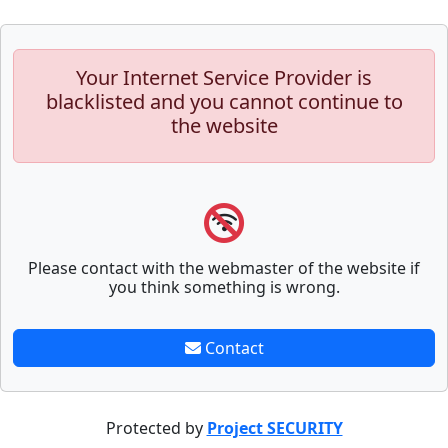
Your Internet Service Provider is
blacklisted and you cannot continue to
the website
Please contact with the webmaster of the website if
you think something is wrong.
Contact
Protected by
Project SECURITY