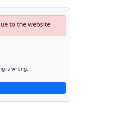
nue to the website
ng is wrong.