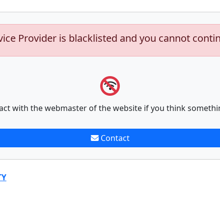
vice Provider is blacklisted and you cannot conti
act with the webmaster of the website if you think somethi
Contact
TY