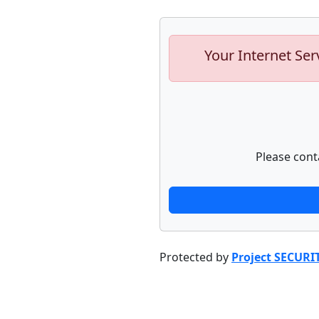
Your Internet Ser
Please cont
Protected by
Project SECURI