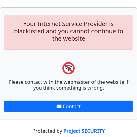
Your Internet Service Provider is
blacklisted and you cannot continue to
the website
Please contact with the webmaster of the website if
you think something is wrong.
Contact
Protected by
Project SECURITY